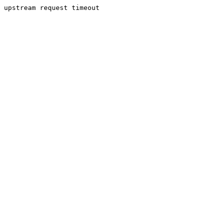
upstream request timeout