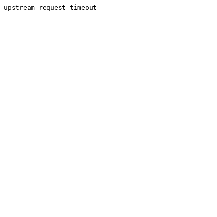
upstream request timeout